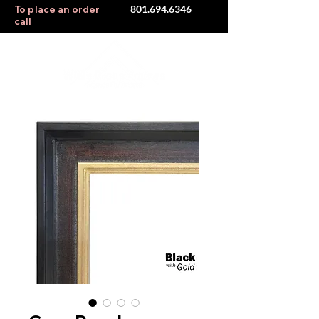
801.694.6346
To place an order
call