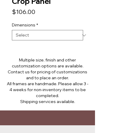
Crop Panel
Price
$106.00
Dimensions
*
Multiple size, finish and other
customization options are available.
Contact us for pricing of customizations
and to place an order.
All frames are handmade. Please allow 3 -
4 weeks for non-inventory items to be
completed.
Shipping services available.