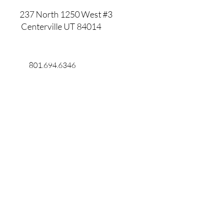
237 North 1250 West #3
Centerville UT 84014
801.694.6346
801.891.8561
Willisgroupframes@outlook.com