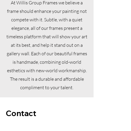
At Willis Group Frames we believe a
frame should enhance your painting not
compete with it. Subtle, with a quiet
elegance, all of our frames present a
timeless platform that will show your art
at its best, and help it stand out on a
gallery wall. Each of our beautiful frames
is handmade, combining old-world
esthetics with new-world workmanship.
The result is a durable and affordable
compliment to your talent.
Contact